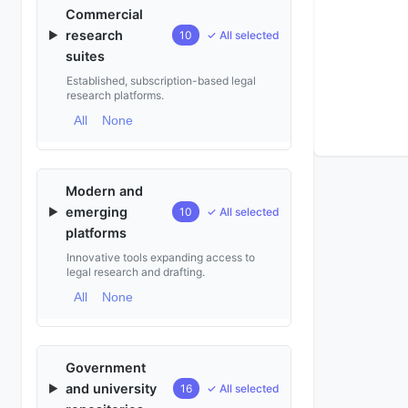
Commercial
research
▶
10
✓ All selected
suites
Established, subscription-based legal
research platforms.
All
None
Modern and
emerging
▶
10
✓ All selected
platforms
Innovative tools expanding access to
legal research and drafting.
All
None
Government
and university
▶
16
✓ All selected