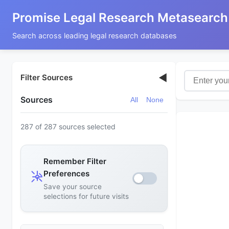
Promise Legal Research Metasearch
Search across leading legal research databases
◀
Filter Sources
Sources
All
None
287 of 287 sources selected
Remember Filter
Preferences
Save your source
selections for future visits