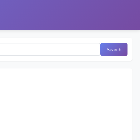
Search