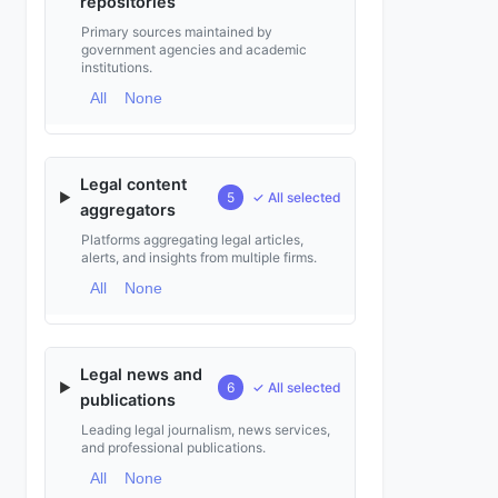
repositories
Primary sources maintained by
government agencies and academic
institutions.
All
None
Legal content
▶
5
✓ All selected
aggregators
Platforms aggregating legal articles,
alerts, and insights from multiple firms.
All
None
Legal news and
▶
6
✓ All selected
publications
Leading legal journalism, news services,
and professional publications.
All
None